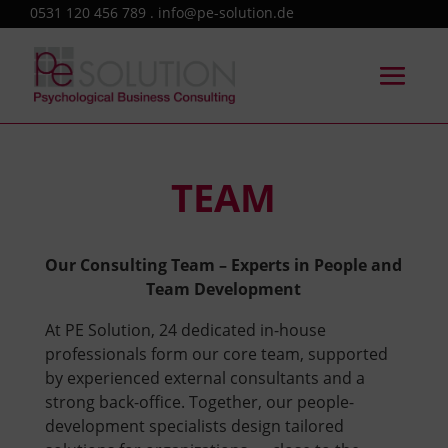
0531 120 456 789 . info@pe-solution.de
TEAM
Our Consulting Team – Experts in People and
Team Development
At PE Solution, 24 dedicated in-house
professionals form our core team, supported
by experienced external consultants and a
strong back-office. Together, our people-
development specialists design tailored