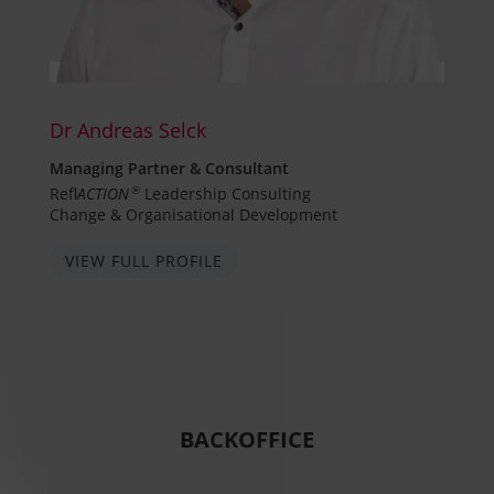
Dr Andreas Selck
Managing Partner & Consultant
Refl
ACTION
®
Leadership Consulting
Change & Organisational Development
VIEW FULL PROFILE
BACKOFFICE