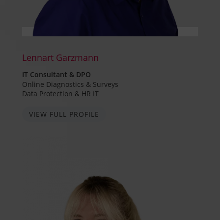
Lennart Garzmann
IT Consultant & DPO
Online Diagnostics & Surveys
Data Protection & HR IT
VIEW FULL PROFILE