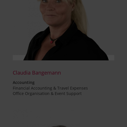
Claudia Bangemann
Accounting
Financial Accounting & Travel Expenses
Office Organisation & Event Support