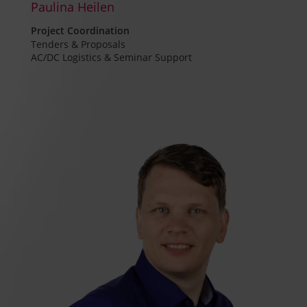
Paulina Heilen
Project Coordination
Tenders & Proposals
AC/DC Logistics & Seminar Support