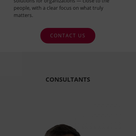
solutions for organizations — close to the
people, with a clear focus on what truly
matters.
CONTACT US
Video
Player
CONSULTANTS