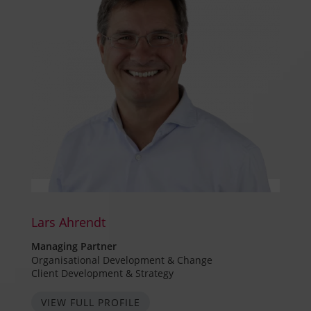
Lars Ahrendt
Managing Partner
Organisational Development & Change
Client Development & Strategy
VIEW FULL PROFILE