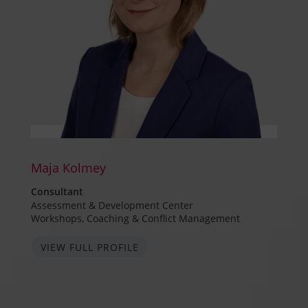
Maja Kolmey
Consultant
Assessment & Development Center
Workshops, Coaching & Conflict Management
VIEW FULL PROFILE