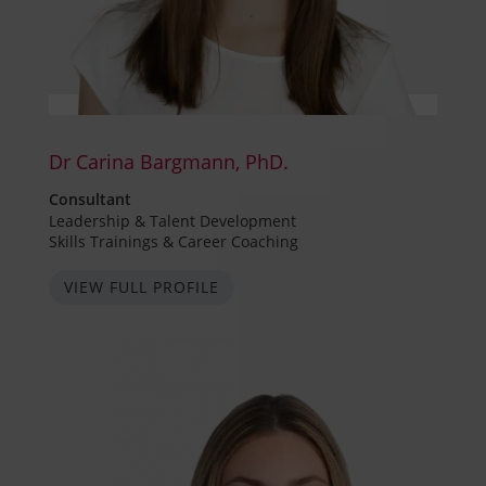
Dr Carina Bargmann, PhD.
Consultant
Leadership & Talent Development
Skills Trainings & Career Coaching
VIEW FULL PROFILE