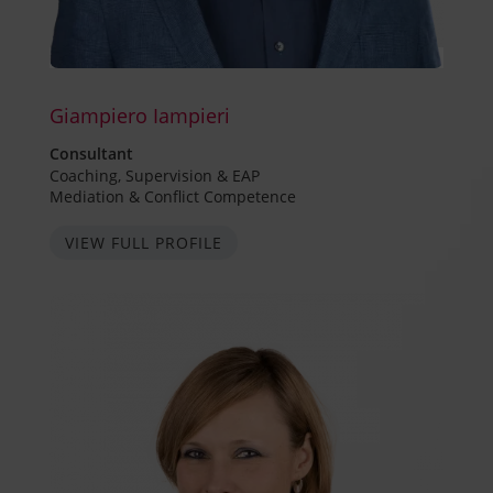
Giampiero Iampieri
Consultant
Coaching, Supervision & EAP
Mediation & Conflict Competence
VIEW FULL PROFILE