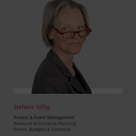
Stefanie Söllig
Project & Event Management
Resource & Schedule Planning
Events, Budgets & Contracts