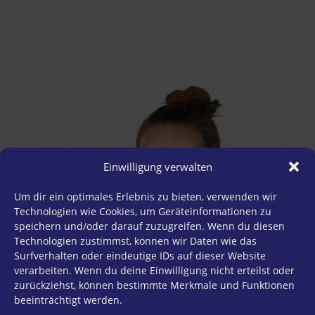
Einwilligung verwalten
Um dir ein optimales Erlebnis zu bieten, verwenden wir
Technologien wie Cookies, um Geräteinformationen zu
speichern und/oder darauf zuzugreifen. Wenn du diesen
Technologien zustimmst, können wir Daten wie das
Surfverhalten oder eindeutige IDs auf dieser Website
verarbeiten. Wenn du deine Einwilligung nicht erteilst oder
zurückziehst, können bestimmte Merkmale und Funktionen
beeinträchtigt werden.