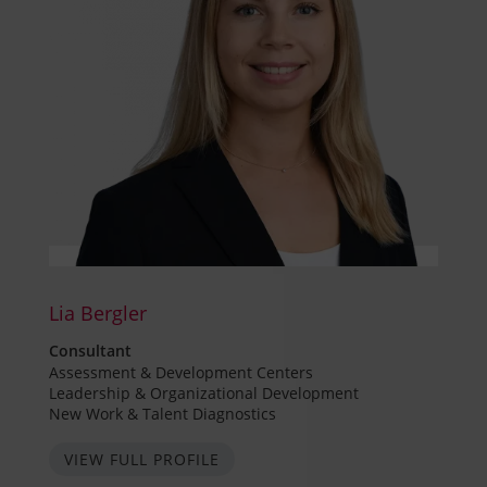
Lia Bergler
Consultant
Assessment & Development Centers
Leadership & Organizational Development
New Work & Talent Diagnostics
VIEW FULL PROFILE