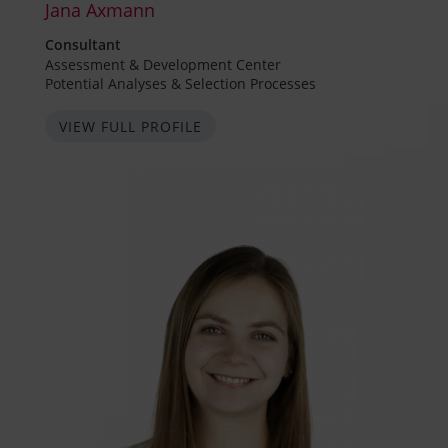
Jana Axmann
Consultant
Assessment & Development Center
Potential Analyses & Selection Processes
VIEW FULL PROFILE