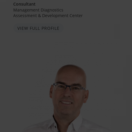
Consultant
Management Diagnostics
Assessment & Development Center
VIEW FULL PROFILE