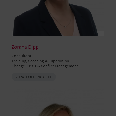
Zorana Dippl
Consultant
Training, Coaching & Supervision
Change, Crisis & Conflict Management
VIEW FULL PROFILE