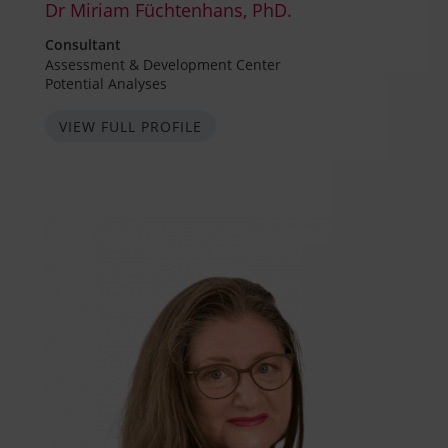
Dr Miriam Füchtenhans, PhD.
Consultant
Assessment & Development Center
Potential Analyses
VIEW FULL PROFILE