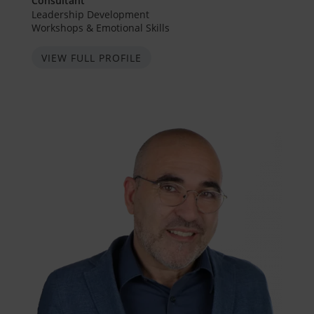
Consultant
Leadership Development
Workshops & Emotional Skills
VIEW FULL PROFILE