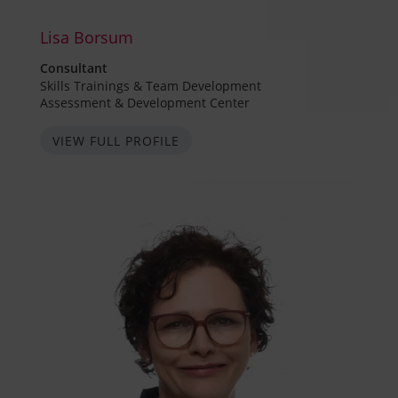
Lisa Borsum
Consultant
Skills Trainings & Team Development
Assessment & Development Center
VIEW FULL PROFILE