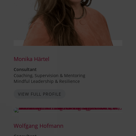
Monika Härtel
Consultant
Coaching, Supervision & Mentoring
Mindful Leadership & Resilience
VIEW FULL PROFILE
Wolfgang Hofmann