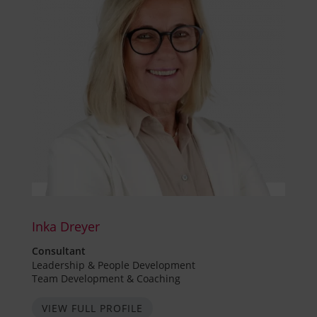
Inka Dreyer
Consultant
Leadership & People Development
Team Development & Coaching
VIEW FULL PROFILE