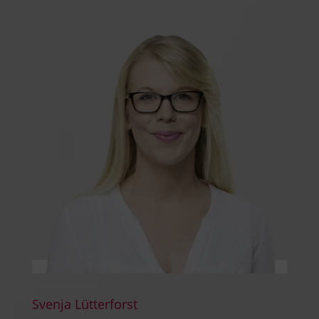
Svenja Lütterforst