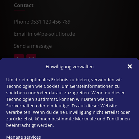
Contact
Phone 0531 120 456 789
Email info@pe-solution.de
Send a message
Einwilligung verwalten
25 Years of Effective Consulting
Um dir ein optimales Erlebnis zu bieten, verwenden wir
Technologien wie Cookies, um Geräteinformationen zu
speichern und/oder darauf zuzugreifen. Wenn du diesen
For 25 years, PE Solution has supported
Technologien zustimmst, können wir Daten wie das
organizations with psychological expertise,
Surfverhalten oder eindeutige IDs auf dieser Website
practical insights, and sustainable growth.
verarbeiten. Wenn du deine Einwilligung nicht erteilst oder
zurückziehst, können bestimmte Merkmale und Funktionen
» Explore Our History
beeinträchtigt werden.
Manage services