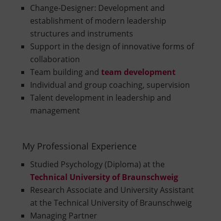
Change-Designer: Development and
establishment of modern leadership
structures and instruments
Support in the design of innovative forms of
collaboration
Team building and
team development
Individual and group coaching, supervision
Talent development in leadership and
management
My Professional Experience
Studied Psychology (Diploma) at the
Technical University of Braunschweig
Research Associate and University Assistant
at the Technical University of Braunschweig
Managing Partner