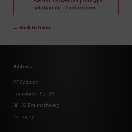
+49 531 120 456 789
|
info@pe-
solution.de
|
Contactform
← Back to team
Address
PE Solution
Frankfurter Str. 3A
38122 Braunschweig
Germany