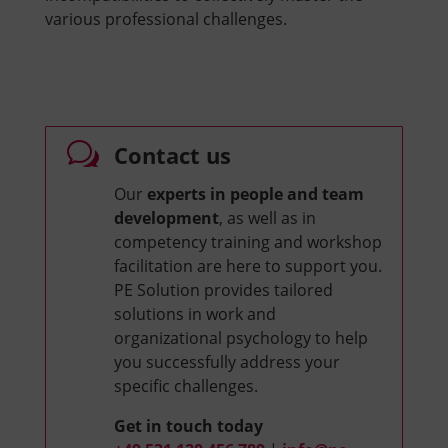
various professional challenges.
w
Contact us
Our
experts in people and team
development
, as well as in
competency training and workshop
facilitation are here to support you.
PE Solution provides tailored
solutions in work and
organizational psychology to help
you successfully address your
specific challenges.
Get in touch today