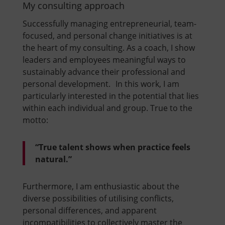
My consulting approach
Successfully managing entrepreneurial, team-
focused, and personal change initiatives is at
the heart of my consulting. As a coach, I show
leaders and employees meaningful ways to
sustainably advance their professional and
personal development. In this work, I am
particularly interested in the potential that lies
within each individual and group. True to the
motto:
“True talent shows when practice feels
natural.”
Furthermore, I am enthusiastic about the
diverse possibilities of utilising conflicts,
personal differences, and apparent
incompatibilities to collectively master the