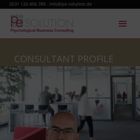
0531 120 456 789 . info@pe-solution.de
CONSULTANT PROFILE