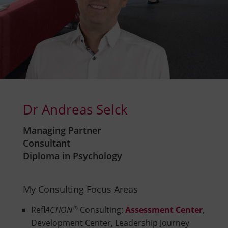
Dr Andreas Selck
Managing Partner
Consultant
Diploma in Psychology
My Consulting Focus Areas
Refl
ACTION
®
Consulting:
Assessment Center
,
Development Center, Leadership Journey