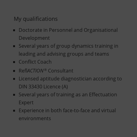
My qualifications
Doctorate in Personnel and Organisational
Development
Several years of group dynamics training in
leading and advising groups and teams
Conflict Coach
Refl
ACTION
®
Consultant
Licensed aptitude diagnostician according to
DIN 33430 Licence (A)
Several years of training as an Effectuation
Expert
Experience in both face-to-face and virtual
environments